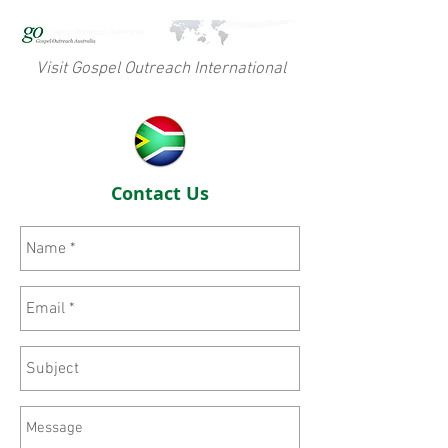
Visit Gospel Outreach International
Contact Us