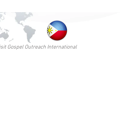
isit Gospel Outreach International
Contact
ams