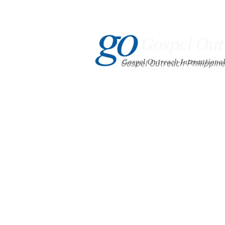
Gospel Outreach Philippin
Home
About Us