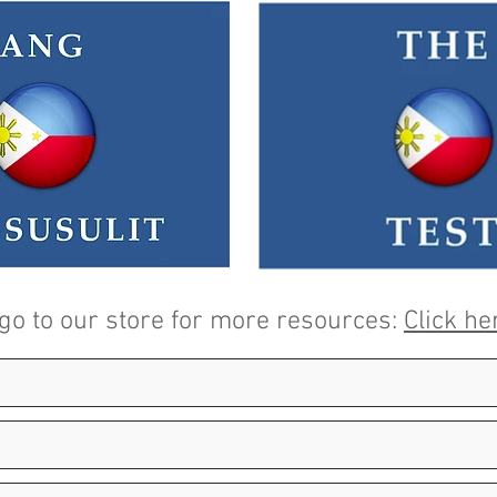
 go to our store for more resources:
Click he