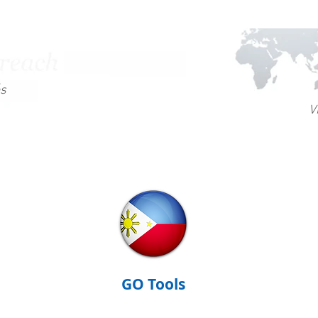
es
V
GO Tools
GO Training
GO Te
GO Tools