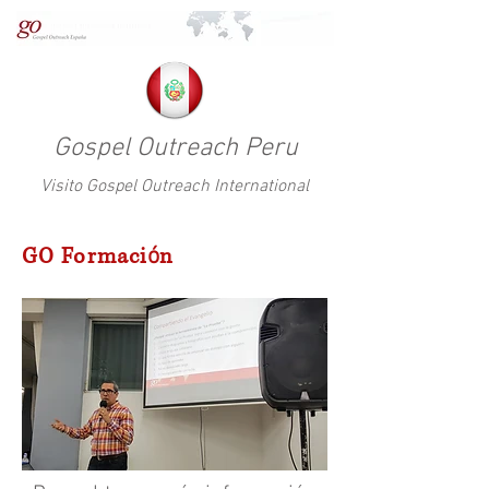
Gospel Outreach Peru
Visito Gospel Outreach International
GO Formaci
ó
n