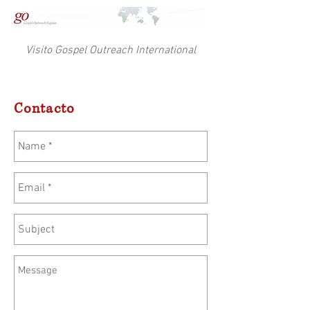
Visito Gospel Outreach International
Contacto